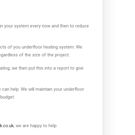
run your system every now and then to reduce
cts of you underfloor heating system. We
ardless of the size of the project.
ing, we then put this into a report to give
can help. We will maintain your underfloor
 budget.
k.co.uk
, we are happy to help.