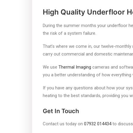
High Quality Underfloor 
During the summer months your underfloor hea
the risk of a system failure.
That’s where we come in, our twelve-monthly 
carry out commercial and domestic maintenance
We use
Thermal Imaging
cameras and software 
you a better understanding of how everything
If you have any questions about how your syst
heating to the best standards, providing you wi
Get In Touch
Contact us today on
07932 014434
to discuss 