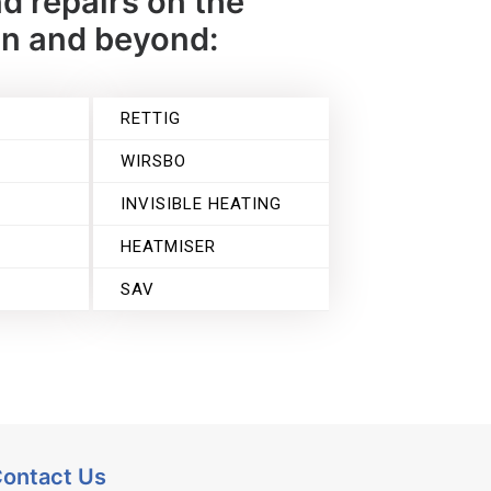
d repairs on the
on and beyond:
RETTIG
WIRSBO
INVISIBLE HEATING
HEATMISER
SAV
ontact Us