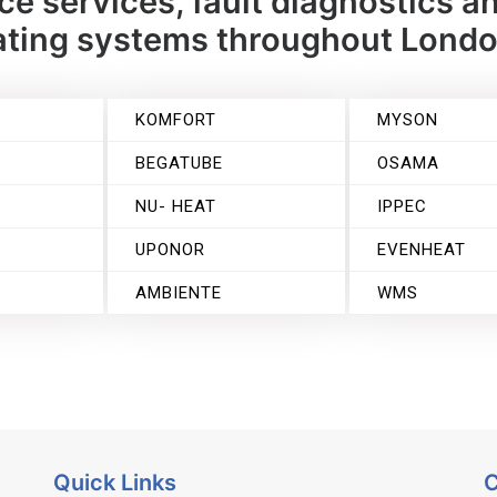
e services, fault diagnostics an
eating systems throughout Lond
KOMFORT
MYSON
BEGATUBE
OSAMA
NU- HEAT
IPPEC
UPONOR
EVENHEAT
T
AMBIENTE
WMS
Quick Links
C