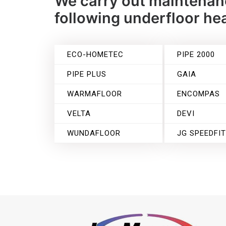
We carry out maintenanc
following underfloor h
ECO-HOMETEC
PIPE 2000
PIPE PLUS
GAIA
WARMAFLOOR
ENCOMPAS
VELTA
DEVI
WUNDAFLOOR
JG SPEEDFI