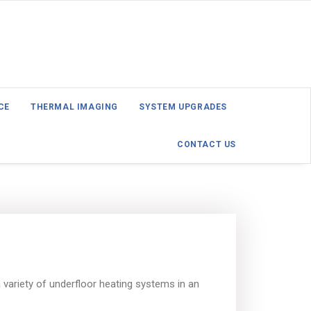
CE
THERMAL IMAGING
SYSTEM UPGRADES
CONTACT US
variety of underfloor heating systems in an