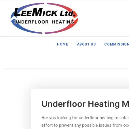
HOME
ABOUT US
COMMISSIO
Underfloor Heating 
Are you looking for underfloor heating mainte
effort to prevent any possible issues from occu