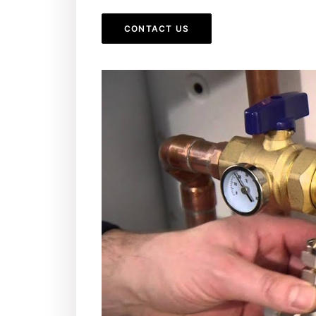
CONTACT US