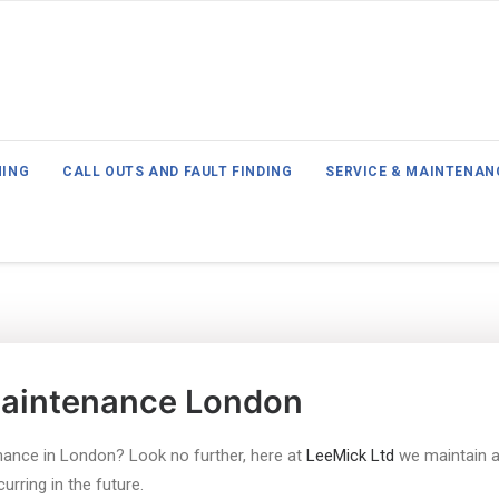
NING
CALL OUTS AND FAULT FINDING
SERVICE & MAINTENAN
Maintenance London
nance in London? Look no further, here at
LeeMick Ltd
we maintain a 
rring in the future.