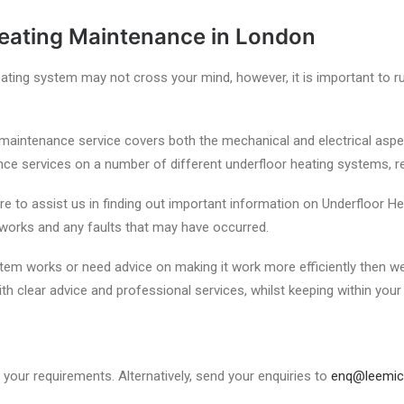
Heating Maintenance in London
ting system may not cross your mind, however, it is important to 
maintenance service covers both the mechanical and electrical aspe
 services on a number of different underfloor heating systems, reg
to assist us in finding out important information on Underfloor Heat
 works and any faults that may have occurred.
em works or need advice on making it work more efficiently then we 
th clear advice and professional services, whilst keeping within your
your requirements. Alternatively, send your enquiries to
enq@leemic